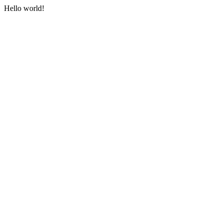
Hello world!