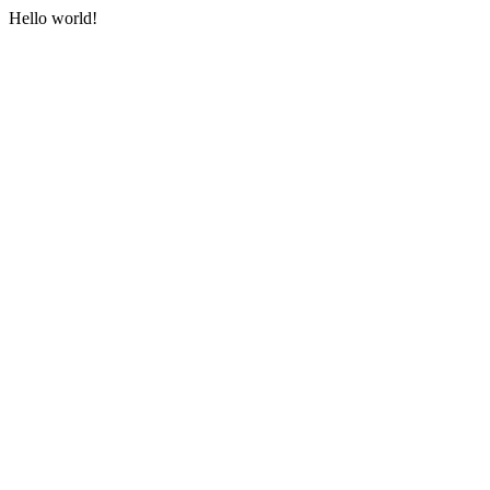
Hello world!