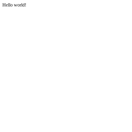
Hello world!